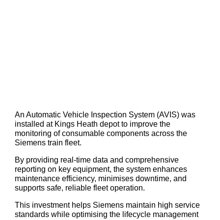
An Automatic Vehicle Inspection System (AVIS) was
installed at Kings Heath depot to improve the
monitoring of consumable components across the
Siemens train fleet.
By providing real-time data and comprehensive
reporting on key equipment, the system enhances
maintenance efficiency, minimises downtime, and
supports safe, reliable fleet operation.
This investment helps Siemens maintain high service
standards while optimising the lifecycle management