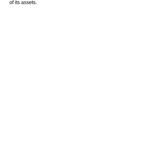
of its assets.