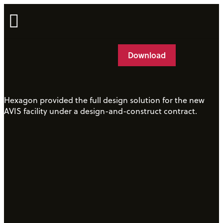
Case Studies
Download
Hexagon provided the full design solution for the new
AVIS facility under a design-and-construct contract.