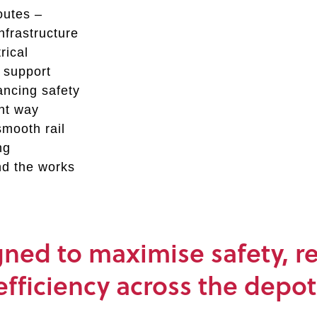
outes –
infrastructure
rical
o support
ancing safety
ent way
smooth rail
ng
nd the works
ed to maximise safety, rel
efficiency across the depot