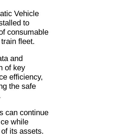
tic Vehicle
talled to
 of consumable
ain fleet.
ata and
n of key
e efficiency,
ng the safe
.
s can continue
ice while
f its assets.