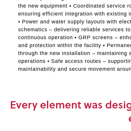
the new equipment • Coordinated service r
ensuring efficient integration with existing 
• Power and water supply layouts with elect
schematics – delivering reliable services t
continuous operation • GRP screens – enh
and protection within the facility • Perman
through the new installation – maintaining 
operations • Safe access routes – supporti
maintainability and secure movement arou
Every element was design