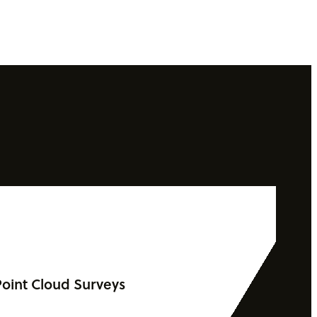
oint Cloud Surveys