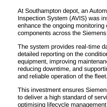
At Southampton depot, an Automa
Inspection System (AVIS) was ins
enhance the ongoing monitoring
components across the Siemens tr
The system provides real-time d
detailed reporting on the conditio
equipment, improving maintenanc
reducing downtime, and supporti
and reliable operation of the fleet
This investment ensures Siemen
to deliver a high standard of serv
optimising lifecycle management o