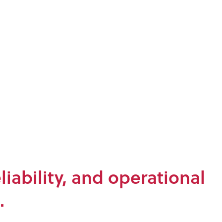
iability, and operational
.