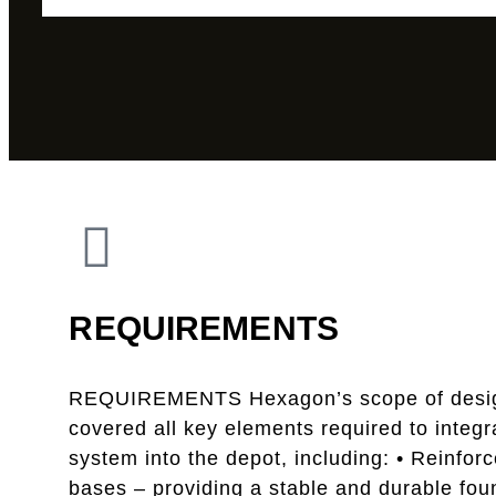
REQUIREMENTS
REQUIREMENTS Hexagon’s scope of desi
covered all key elements required to integ
system into the depot, including: • Reinfor
bases – providing a stable and durable fou