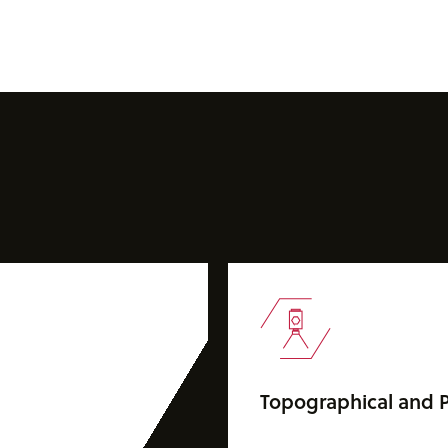
Topographical and P