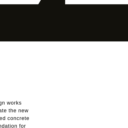
gn works
rate the new
ced concrete
ndation for