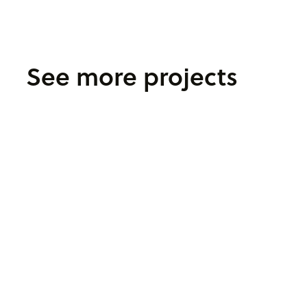
See more projects