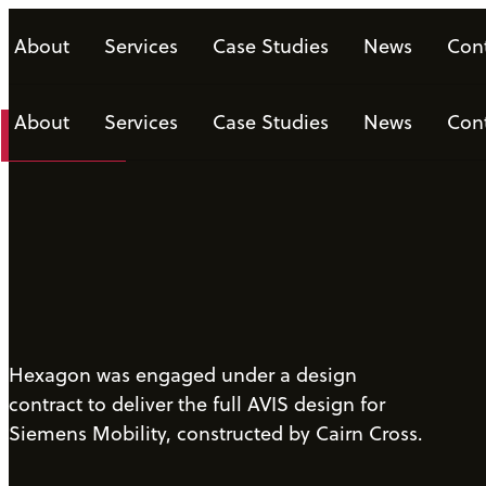
About
Services
Case Studies
News
Con
About
Services
Case Studies
News
Con
Download
Hexagon was engaged under a design
contract to deliver the full AVIS design for
Siemens Mobility, constructed by Cairn Cross.