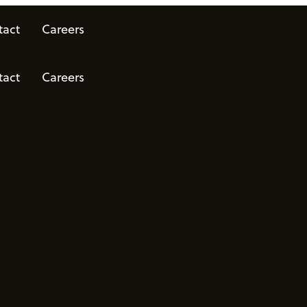
tact
Careers
tact
Careers