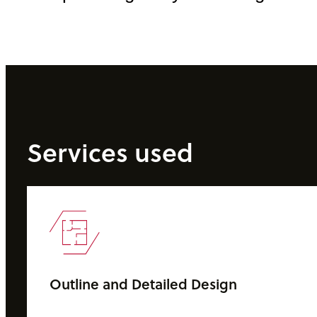
Services used
Outline and Detailed Design