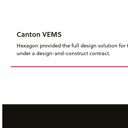
Canton VEMS
Hexagon provided the full design solution for t
under a design-and-construct contract.