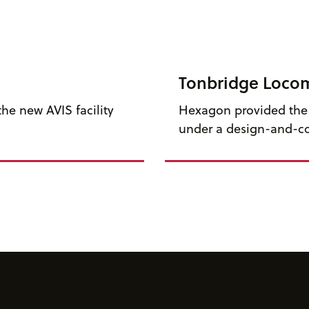
Tonbridge Loco
he new AVIS facility
Hexagon provided the f
under a design-and-co