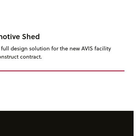
motive Shed
ull design solution for the new AVIS facility
nstruct contract.