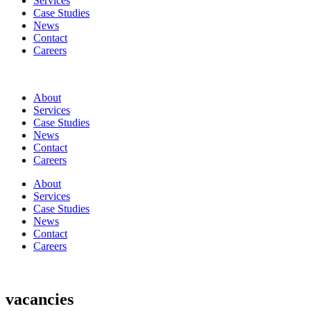
Services
Case Studies
News
Contact
Careers
About
Services
Case Studies
News
Contact
Careers
About
Services
Case Studies
News
Contact
Careers
vacancies