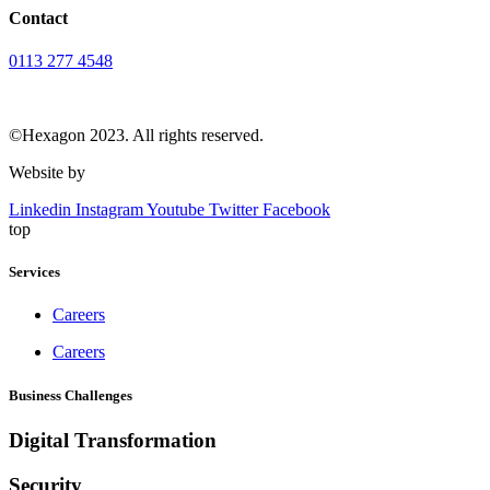
Contact
0113 277 4548
info@hexagondesign.co.uk
©Hexagon 2023. All rights reserved.
Website by
Vivid
Linkedin
Instagram
Youtube
Twitter
Facebook
top
Services
Careers
Careers
Business Challenges
Digital Transformation
Security