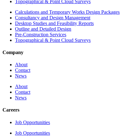
Topographical & Point Cloud Surveys
Calculations and Temporary Works Design Packages
Consultancy and Design Management
Desktop Studies and Feasibility Reports
Outline and Detailed Design
Pre-Construction Services
Topographical & Point Cloud Surveys
Company
About
Contact
News
About
Contact
News
Careers
Job Opportunities
Job Opportunities