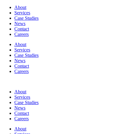
About
Services
Case Studies
News
Contact
Careers
About
Services
Case Studies
News
Contact
Careers
About
Services
Case Studies
News
Contact
Careers
About