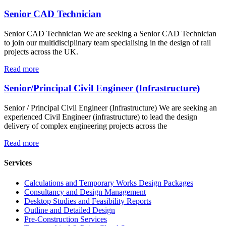
Senior CAD Technician
Senior CAD Technician We are seeking a Senior CAD Technician
to join our multidisciplinary team specialising in the design of rail
projects across the UK.
Read more
Senior/Principal Civil Engineer (Infrastructure)
Senior / Principal Civil Engineer (Infrastructure) We are seeking an
experienced Civil Engineer (infrastructure) to lead the design
delivery of complex engineering projects across the
Read more
Services
Calculations and Temporary Works Design Packages
Consultancy and Design Management
Desktop Studies and Feasibility Reports
Outline and Detailed Design
Pre-Construction Services