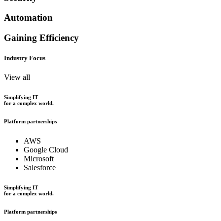
Automation
Gaining Efficiency
Industry Focus
View all
Simplifying IT
for a complex world.
Platform partnerships
AWS
Google Cloud
Microsoft
Salesforce
Simplifying IT
for a complex world.
Platform partnerships